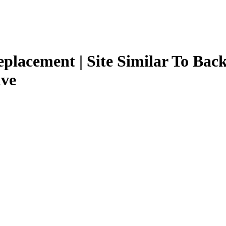
Replacement | Site Similar To Back
ive