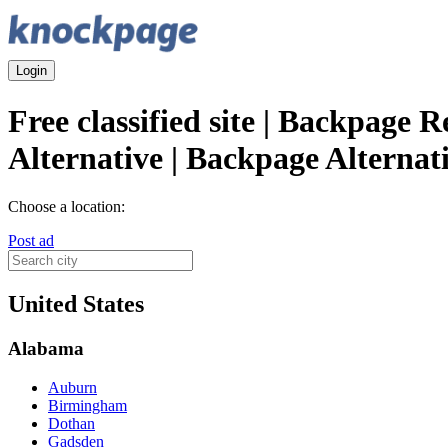
Login
Free classified site | Backpage 
Alternative | Backpage Alternat
Choose a location:
Post ad
United States
Alabama
Auburn
Birmingham
Dothan
Gadsden