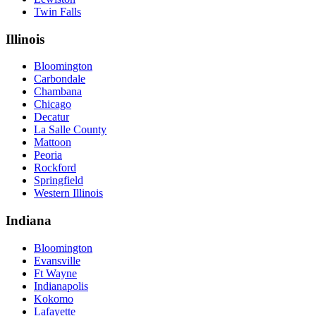
Twin Falls
Illinois
Bloomington
Carbondale
Chambana
Chicago
Decatur
La Salle County
Mattoon
Peoria
Rockford
Springfield
Western Illinois
Indiana
Bloomington
Evansville
Ft Wayne
Indianapolis
Kokomo
Lafayette