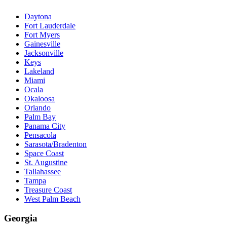
Daytona
Fort Lauderdale
Fort Myers
Gainesville
Jacksonville
Keys
Lakeland
Miami
Ocala
Okaloosa
Orlando
Palm Bay
Panama City
Pensacola
Sarasota/Bradenton
Space Coast
St. Augustine
Tallahassee
Tampa
Treasure Coast
West Palm Beach
Georgia