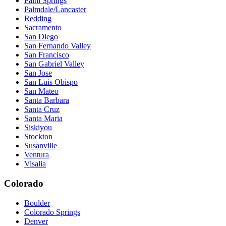
Palm Springs
Palmdale/Lancaster
Redding
Sacramento
San Diego
San Fernando Valley
San Francisco
San Gabriel Valley
San Jose
San Luis Obispo
San Mateo
Santa Barbara
Santa Cruz
Santa Maria
Siskiyou
Stockton
Susanville
Ventura
Visalia
Colorado
Boulder
Colorado Springs
Denver