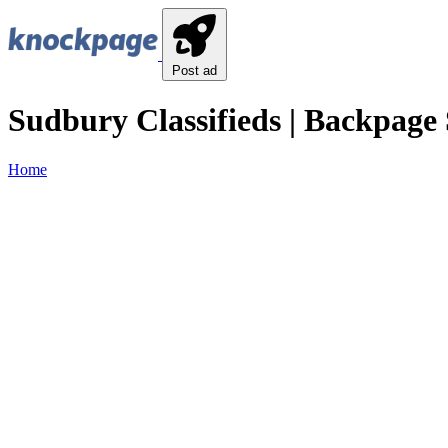
Post ad
Sudbury Classifieds | Backpage 
Home