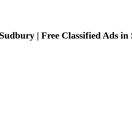
Sudbury | Free Classified Ads i