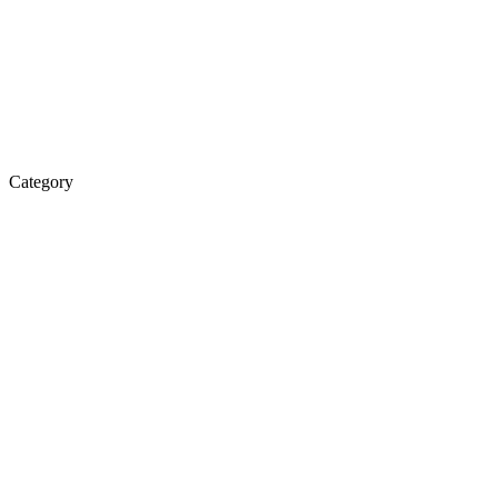
Category