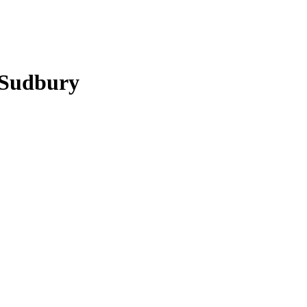
n Sudbury