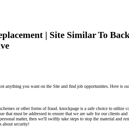
Replacement | Site Similar To Back
ive
post anything you want on the Site and find job opportunities. Here is o
t schemes or other forms of fraud. knockpage is a safe choice to utiliz
ssue that must be addressed to ensure that we are safe for our clients an
ersonal matter, then we'll swiftly take steps to stop the material and r
 about security!