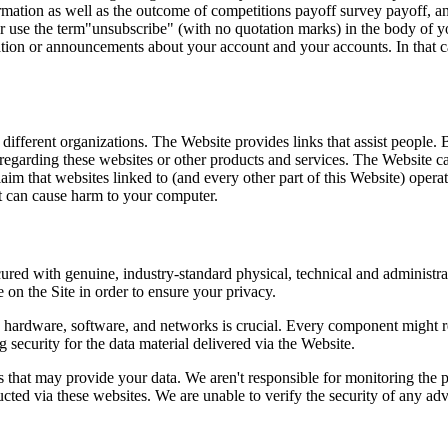
ation as well as the outcome of competitions payoff survey payoff, and 
 or use the term"unsubscribe" (with no quotation marks) in the body of 
mation or announcements about your account and your accounts. In that ca
fferent organizations. The Website provides links that assist people. B
regarding these websites or other products and services. The Website ca
aim that websites linked to (and every other part of this Website) operat
at can cause harm to your computer.
ecured with genuine, industry-standard physical, technical and administra
on the Site in order to ensure your privacy.
he hardware, software, and networks is crucial. Every component might re
 security for the data material delivered via the Website.
 that may provide your data. We aren't responsible for monitoring the 
ted via these websites. We are unable to verify the security of any advi