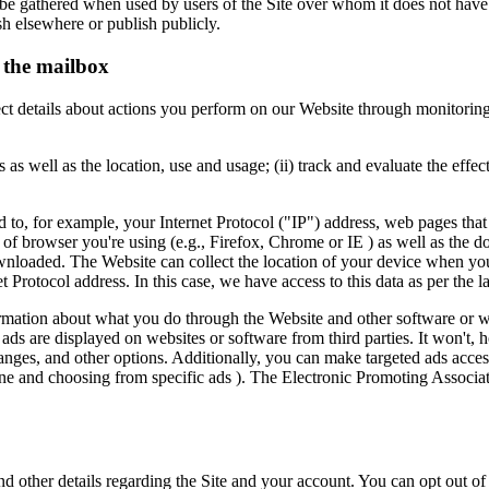
y be gathered when used by users of the Site over whom it does not have
sh elsewhere or publish publicly.
e the mailbox
ollect details about actions you perform on our Website through monitor
s as well as the location, use and usage; (ii) track and evaluate the eff
 to, for example, your Internet Protocol ("IP") address, web pages tha
f browser you're using (e.g., Firefox, Chrome or IE ) as well as the do
 downloaded. The Website can collect the location of your device when yo
t Protocol address. In this case, we have access to this data as per the l
ormation about what you do through the Website and other software or we
t ads are displayed on websites or software from third parties. It won't,
anges, and other options. Additionally, you can make targeted ads acces
e and choosing from specific ads ). The Electronic Promoting Associati
d other details regarding the Site and your account. You can opt out 