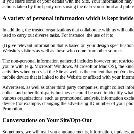
If you share some of your details with the Site, Your information ma
actions taken by third-party users using the data you submit and publi
A variety of personal information which is kept insid
In addition, the trusted organizations that collaborate with us will c
used to carry out diverse tasks. For instance, the use of it to
(I) give relevant information that is based on your design specification
Website's visitors as well as those who come from other sources.
The non-personal information gathered includes however not restricted
you're with (e.g. Microsoft Windows, Microsoft or Mac OS), the kind o
activities when you visit the Site as well as the content that you've
mobile device that is linked to the Website or affixed with your Interne
Advertisers, as well as other third-party companies, might collect inf
collect and other third-party businesses could be used to identify wha
various organizations, such as promotional analysis, information exch
device (for example, changing the advertising ID number of your phon
Promotion.
Conversations on Your Site/Opt-Out
Sometimes, we will mail you announcements, information, updates, an