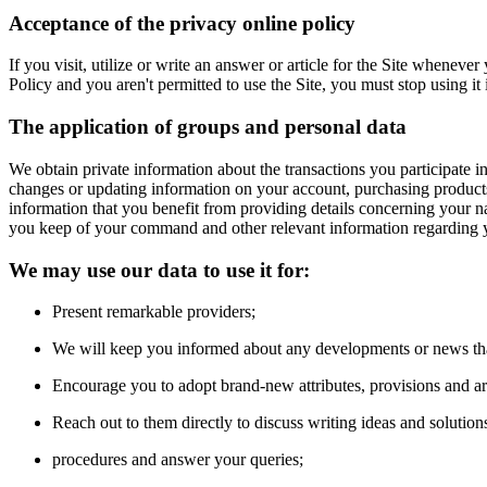
Acceptance of the privacy online policy
If you visit, utilize or write an answer or article for the Site whenev
Policy and you aren't permitted to use the Site, you must stop using it
The application of groups and personal data
We obtain private information about the transactions you participate in
changes or updating information on your account, purchasing products 
information that you benefit from providing details concerning your 
you keep of your command and other relevant information regarding y
We may use our data to use it for:
Present remarkable providers;
We will keep you informed about any developments or news that
Encourage you to adopt brand-new attributes, provisions and arti
Reach out to them directly to discuss writing ideas and solution
procedures and answer your queries;