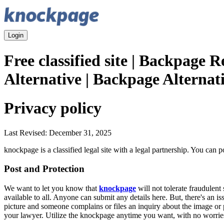
Login
Free classified site | Backpage 
Alternative | Backpage Alternat
Privacy policy
Last Revised: December 31, 2025
knockpage is a classified legal site with a legal partnership. You can 
Post and Protection
We want to let you know that
knockpage
will not tolerate fraudulen
available to all. Anyone can submit any details here. But, there's an i
picture and someone complains or files an inquiry about the image or p
your lawyer. Utilize the knockpage anytime you want, with no worries