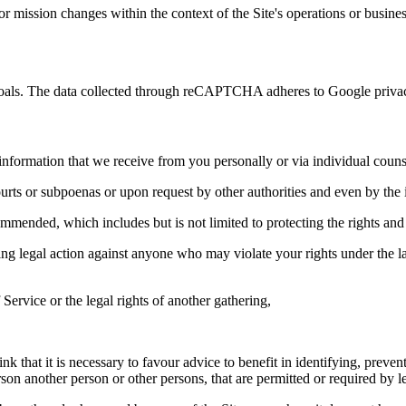
 or mission changes within the context of the Site's operations or busine
ty goals. The data collected through reCAPTCHA adheres to Google privac
information that we receive from you personally or via individual coun
urts or subpoenas or upon request by other authorities and even by the i
commended, which includes but is not limited to protecting the rights and
aking legal action against anyone who may violate your rights under the
Service or the legal rights of another gathering,
 that it is necessary to favour advice to benefit in identifying, preven
son another person or other persons, that are permitted or required by le