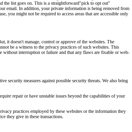
the list goes on. This is a straightforward"pick to opt out"
your email. In addition, your private information is being removed from
se, you might not be required to access areas that are accessible only
ut, it doesn't manage, control or approve of the websites. The
nnot be a witness to the privacy practices of such websites. This
e without interruption or failure and that any flaws are fixable or web-
tive security measures against possible security threats. We also bring
quire repair or have unstable issues beyond the capabilities of your
privacy practices employed by these websites or the information they
ce they give in these transactions.