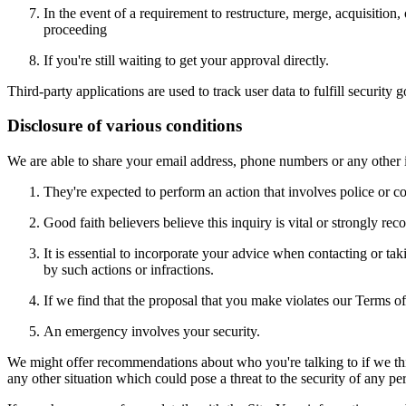
In the event of a requirement to restructure, merge, acquisition,
proceeding
If you're still waiting to get your approval directly.
Third-party applications are used to track user data to fulfill securi
Disclosure of various conditions
We are able to share your email address, phone numbers or any other 
They're expected to perform an action that involves police or co
Good faith believers believe this inquiry is vital or strongly re
It is essential to incorporate your advice when contacting or t
by such actions or infractions.
If we find that the proposal that you make violates our Terms of 
An emergency involves your security.
We might offer recommendations about who you're talking to if we think
any other situation which could pose a threat to the security of any per