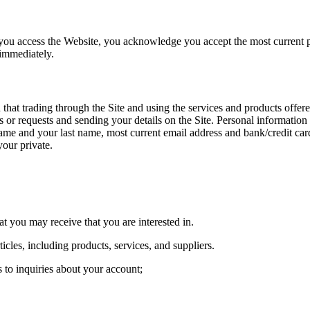
er you access the Website, you acknowledge you accept the most current p
 immediately.
 that trading through the Site and using the services and products offer
or requests and sending your details on the Site. Personal information
name and your last name, most current email address and bank/credit ca
our private.
 you may receive that you are interested in.
cles, including products, services, and suppliers.
s to inquiries about your account;