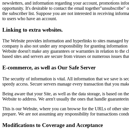
newsletters, and information regarding your account, promotions inform
opportunity. It's desirable to contact the email together"unsubscribe"
the subscriber list. Suppose you are not interested in receiving infor
to users who have an account.
Linking to extra websites.
The Website provides information and hyperlinks to sites managed by di
company is also not under any responsibility for granting information 
Website doesn't make any guarantees or warranties in relation to the cl
based sites and servers are secure from viruses or numerous issues th
E-commerce, as well as Our Safe Server
The security of information is vital. All information that we save is s
speedy access. Secure servers manage every transaction that you make 
Being aware that your Site, as well as the data storage, is based on t
Website to address. We aren't usually the ones that handle guaranteeing
This is our Website, where you can browse for the URLs of other sites
prepare. We are not assuming any responsibility for transactions conduc
Modifications to Coverage and Acceptance