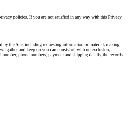
rivacy policies. If you are not satisfied in any way with this Privacy
ed by the Site, including requesting information or material, making
 we gather and keep on you can consist of, with no exclusion,
rd number, phone numbers, payment and shipping details, the records