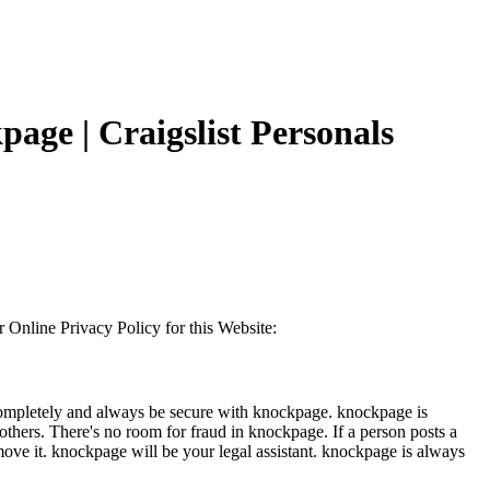
page | Craigslist Personals
ur Online Privacy Policy for this Website:
e completely and always be secure with knockpage. knockpage is
d others. There's no room for fraud in knockpage. If a person posts a
emove it. knockpage will be your legal assistant. knockpage is always