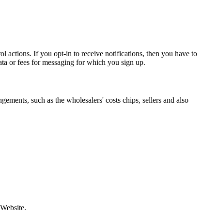
 actions. If you opt-in to receive notifications, then you have to
ata or fees for messaging for which you sign up.
gements, such as the wholesalers' costs chips, sellers and also
 Website.