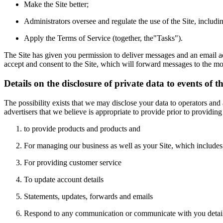
Make the Site better;
Administrators oversee and regulate the use of the Site, includin
Apply the Terms of Service (together, the"Tasks").
The Site has given you permission to deliver messages and an email add
accept and consent to the Site, which will forward messages to the mob
Details on the disclosure of private data to events of t
The possibility exists that we may disclose your data to operators and
advertisers that we believe is appropriate to provide prior to providing
to provide products and products and
For managing our business as well as your Site, which includes
For providing customer service
To update account details
Statements, updates, forwards and emails
Respond to any communication or communicate with you details a