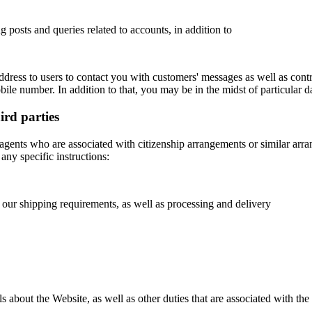
g posts and queries related to accounts, in addition to
ress to users to contact you with customers' messages as well as control
ile number. In addition to that, you may be in the midst of particular d
hird parties
 agents who are associated with citizenship arrangements or similar arran
 any specific instructions:
 our shipping requirements, as well as processing and delivery
bout the Website, as well as other duties that are associated with the