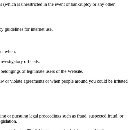
ss (which is unrestricted in the event of bankruptcy or any other
y guidelines for internet use.
sel when:
nvestigatory officials.
 belongings of legitimate users of the Website.
 law or violate agreements or when people around you could be irritated
ting or pursuing legal proceedings such as fraud, suspected fraud, or
gislation.