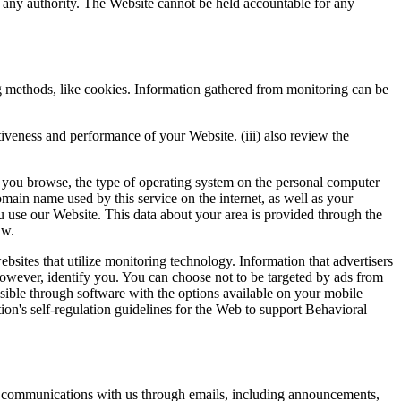
 any authority. The Website cannot be held accountable for any
ing methods, like cookies. Information gathered from monitoring can be
ectiveness and performance of your Website. (iii) also review the
t you browse, the type of operating system on the personal computer
main name used by this service on the internet, as well as your
u use our Website. This data about your area is provided through the
aw.
bsites that utilize monitoring technology. Information that advertisers
 however, identify you. You can choose not to be targeted by ads from
sible through software with the options available on your mobile
on's self-regulation guidelines for the Web to support Behavioral
of communications with us through emails, including announcements,