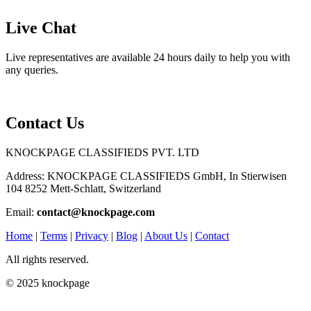
Live Chat
Live representatives are available 24 hours daily to help you with
any queries.
Contact Us
KNOCKPAGE CLASSIFIEDS PVT. LTD
Address: KNOCKPAGE CLASSIFIEDS GmbH, In Stierwisen
104 8252 Mett-Schlatt, Switzerland
Email:
contact@knockpage.com
Home
|
Terms
|
Privacy
|
Blog
|
About Us
|
Contact
All rights reserved.
© 2025 knockpage