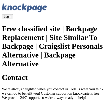
Login
Free classified site | Backpage
Replacement | Site Similar To
Backpage | Craigslist Personals
Alternative | Backpage
Alternative
Contact
We're always delighted when you contact us. Tell us what you think
we can do to benefit you! Customer support on knockpage is free.
We provide 24/7 support, so we're always ready to help!