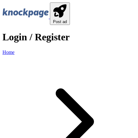
Post ad
Login / Register
Home