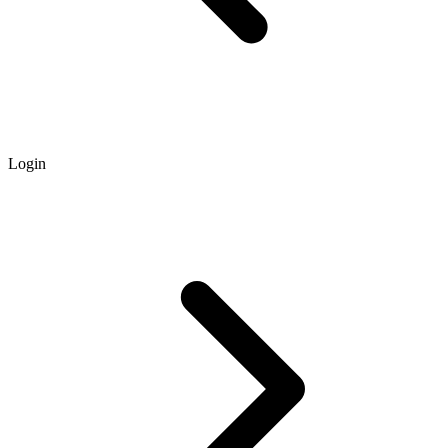
Login