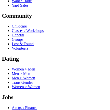
Want / Trade
Yard Sales
Community
Childcare
Classes / Workshops
General
Groups
Lost & Found
Volunteers
Dating
Women > Men
Men > Men
Men > Women
Trans Gender
Women > Women
Jobs
Acctg. / Finance