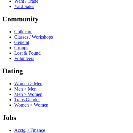
Want / Trade
Yard Sales
Community
Childcare
Classes / Workshops
General
Groups
Lost & Found
Volunteers
Dating
Women > Men
Men > Men
Men > Women
Trans Gender
Women > Women
Jobs
Acctg. / Finance