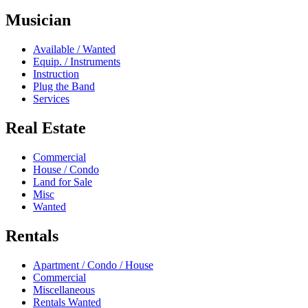
Musician
Available / Wanted
Equip. / Instruments
Instruction
Plug the Band
Services
Real Estate
Commercial
House / Condo
Land for Sale
Misc
Wanted
Rentals
Apartment / Condo / House
Commercial
Miscellaneous
Rentals Wanted