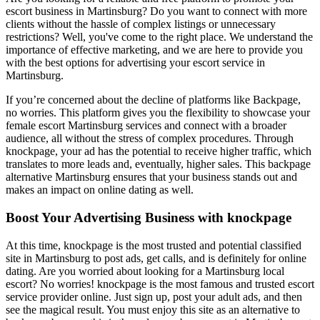
escort business in Martinsburg? Do you want to connect with more
clients without the hassle of complex listings or unnecessary
restrictions? Well, you've come to the right place. We understand the
importance of effective marketing, and we are here to provide you
with the best options for advertising your escort service in
Martinsburg.
If you’re concerned about the decline of platforms like Backpage,
no worries. This platform gives you the flexibility to showcase your
female escort Martinsburg services and connect with a broader
audience, all without the stress of complex procedures. Through
knockpage, your ad has the potential to receive higher traffic, which
translates to more leads and, eventually, higher sales. This backpage
alternative Martinsburg ensures that your business stands out and
makes an impact on online dating as well.
Boost Your Advertising Business with knockpage
At this time, knockpage is the most trusted and potential classified
site in Martinsburg to post ads, get calls, and is definitely for online
dating. Are you worried about looking for a Martinsburg local
escort? No worries! knockpage is the most famous and trusted escort
service provider online. Just sign up, post your adult ads, and then
see the magical result. You must enjoy this site as an alternative to