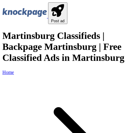
Post ad
Martinsburg Classifieds |
Backpage Martinsburg | Free
Classified Ads in Martinsburg
Home