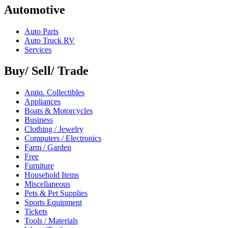
Automotive
Auto Parts
Auto Truck RV
Services
Buy/ Sell/ Trade
Antiq. Collectibles
Appliances
Boats & Motorcycles
Business
Clothing / Jewelry
Computers / Electronics
Farm / Garden
Free
Furniture
Household Items
Miscellaneous
Pets & Pet Supplies
Sports Equipment
Tickets
Tools / Materials