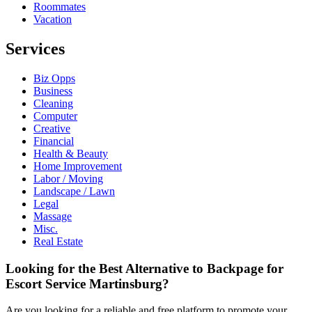
Roommates
Vacation
Services
Biz Opps
Business
Cleaning
Computer
Creative
Financial
Health & Beauty
Home Improvement
Labor / Moving
Landscape / Lawn
Legal
Massage
Misc.
Real Estate
Looking for the Best Alternative to Backpage for
Escort Service Martinsburg?
Are you looking for a reliable and free platform to promote your