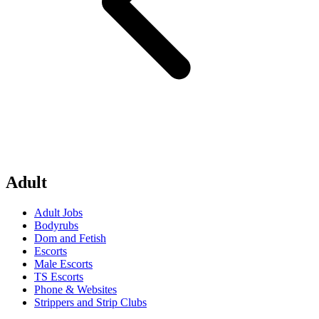
Adult
Adult Jobs
Bodyrubs
Dom and Fetish
Escorts
Male Escorts
TS Escorts
Phone & Websites
Strippers and Strip Clubs