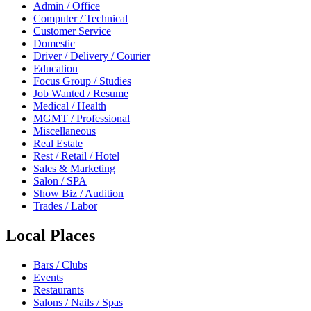
Admin / Office
Computer / Technical
Customer Service
Domestic
Driver / Delivery / Courier
Education
Focus Group / Studies
Job Wanted / Resume
Medical / Health
MGMT / Professional
Miscellaneous
Real Estate
Rest / Retail / Hotel
Sales & Marketing
Salon / SPA
Show Biz / Audition
Trades / Labor
Local Places
Bars / Clubs
Events
Restaurants
Salons / Nails / Spas