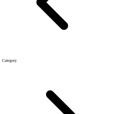
Category