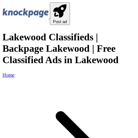
Post ad
Lakewood Classifieds |
Backpage Lakewood | Free
Classified Ads in Lakewood
Home