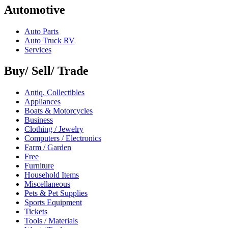
Automotive
Auto Parts
Auto Truck RV
Services
Buy/ Sell/ Trade
Antiq. Collectibles
Appliances
Boats & Motorcycles
Business
Clothing / Jewelry
Computers / Electronics
Farm / Garden
Free
Furniture
Household Items
Miscellaneous
Pets & Pet Supplies
Sports Equipment
Tickets
Tools / Materials