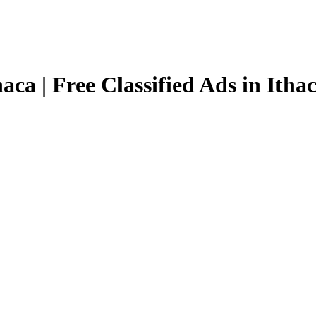
aca | Free Classified Ads in Itha