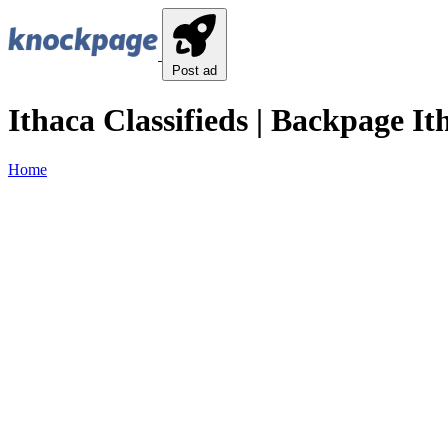
Post ad
Ithaca Classifieds | Backpage Ith
Home