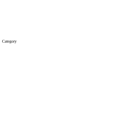
Category