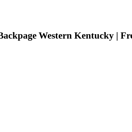
 Backpage Western Kentucky | Fre