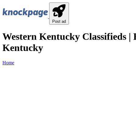
Post ad
Western Kentucky Classifieds |
Kentucky
Home