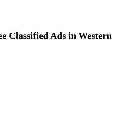
e Classified Ads in Western