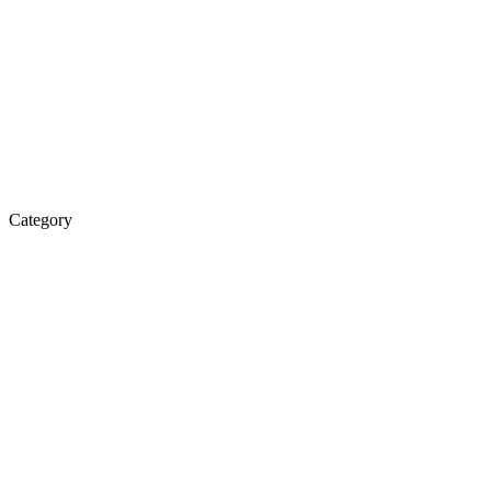
Category