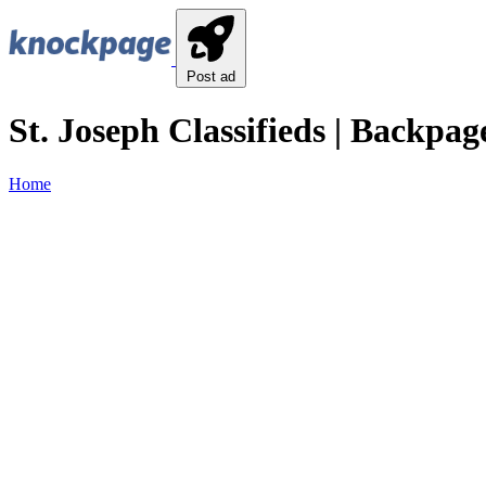
Post ad
St. Joseph Classifieds | Backpage
Home