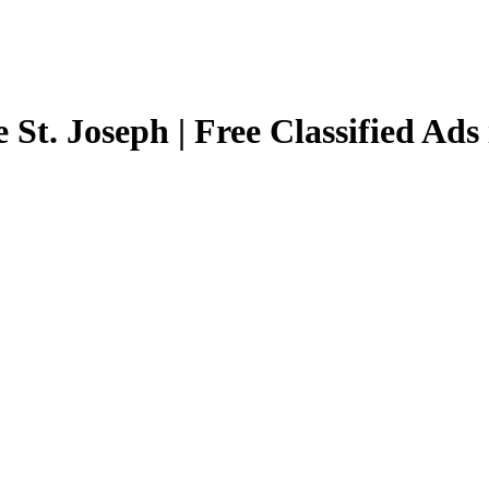
 St. Joseph | Free Classified Ads