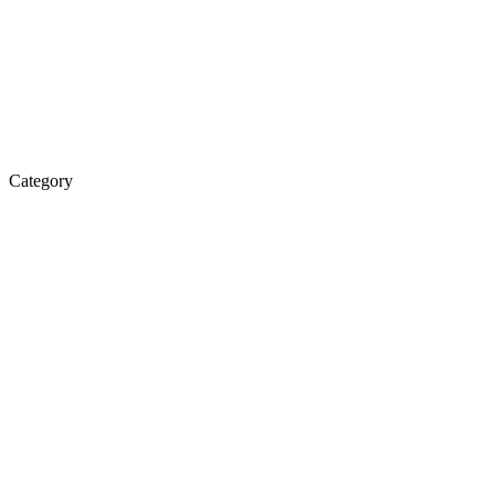
Category