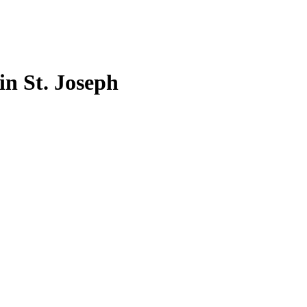
 in St. Joseph