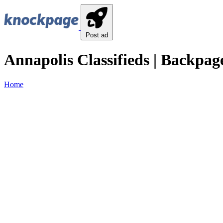
Post ad
Annapolis Classifieds | Backpage
Home