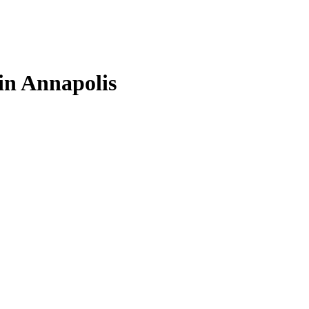
 in Annapolis