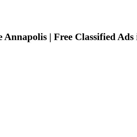
 Annapolis | Free Classified Ads