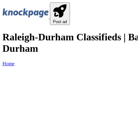
Post ad
Raleigh-Durham Classifieds | B
Durham
Home