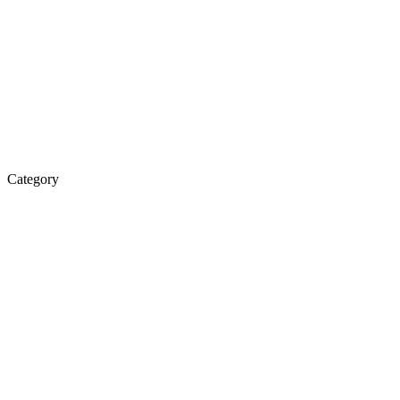
Category