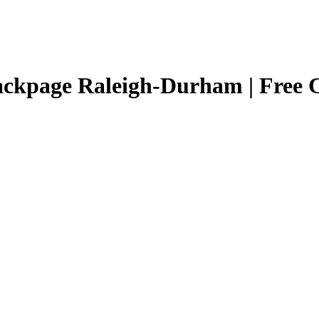
ackpage Raleigh-Durham | Free Cl