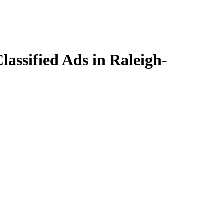
assified Ads in Raleigh-