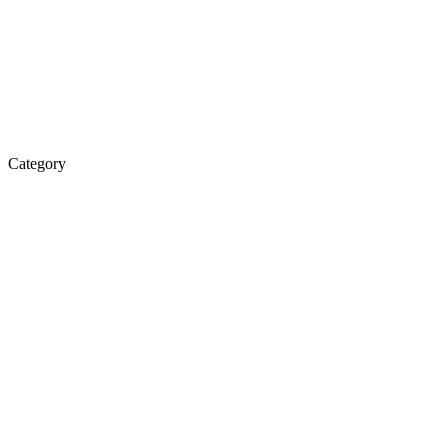
Category