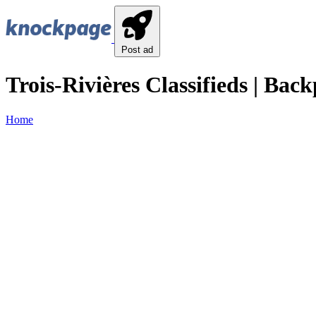
Post ad
Trois-Rivières Classifieds | Back
Home