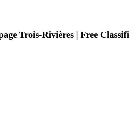
page Trois-Rivières | Free Classif