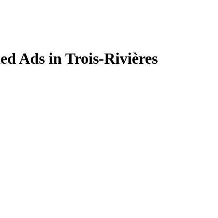
ied Ads in Trois-Rivières