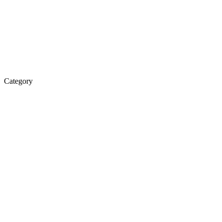
Category