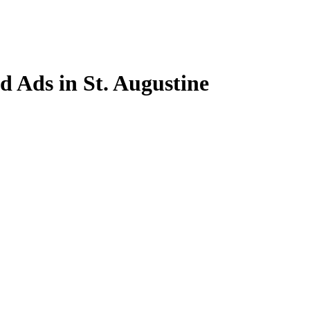
ed Ads in St. Augustine