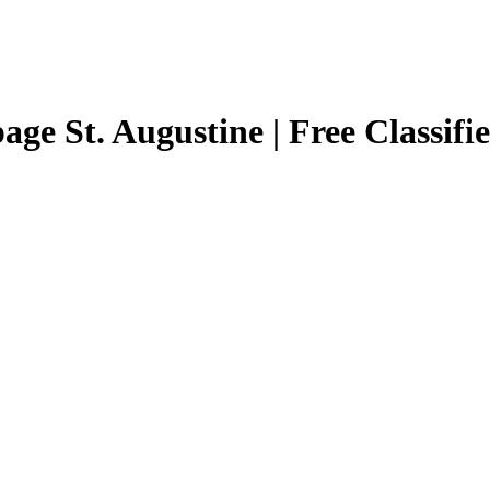
page St. Augustine | Free Classifi