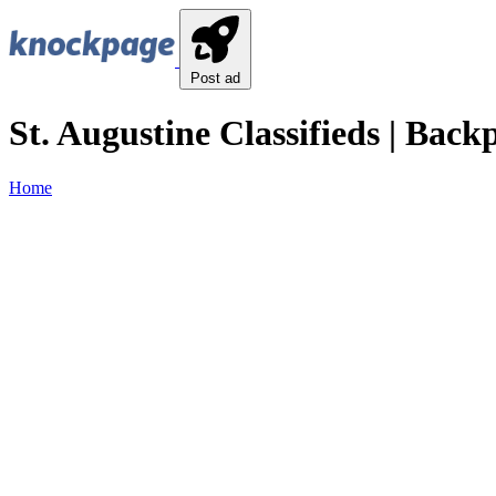
Post ad
St. Augustine Classifieds | Back
Home