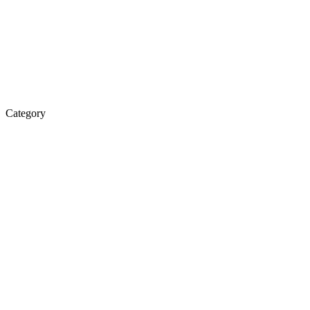
Category