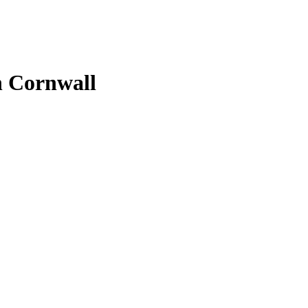
in Cornwall