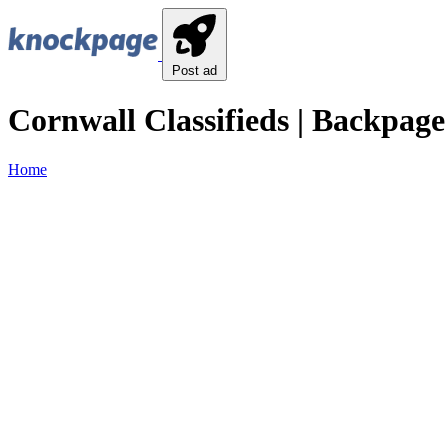
Post ad
Cornwall Classifieds | Backpage
Home