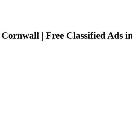
 Cornwall | Free Classified Ads 