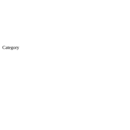
Category