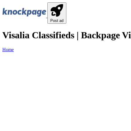
Post ad
Visalia Classifieds | Backpage Vi
Home