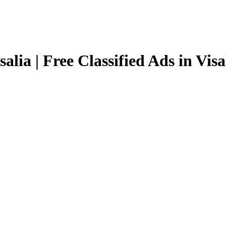
salia | Free Classified Ads in Visa