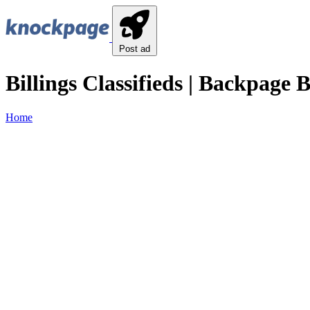
Post ad
Billings Classifieds | Backpage Bi
Home