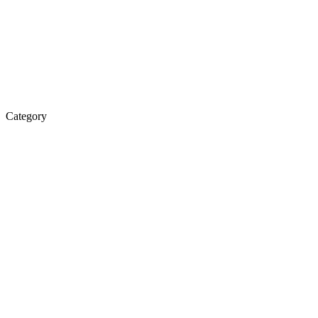
Category