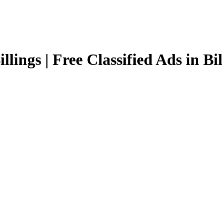
llings | Free Classified Ads in Bi