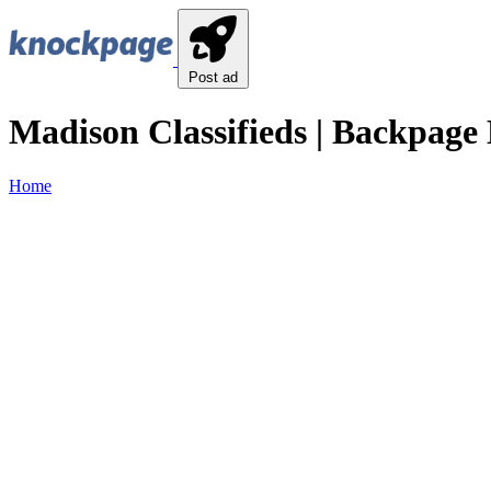
Post ad
Madison Classifieds | Backpage 
Home