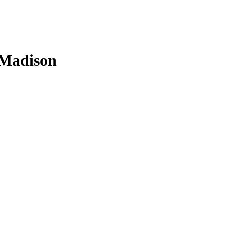
n Madison