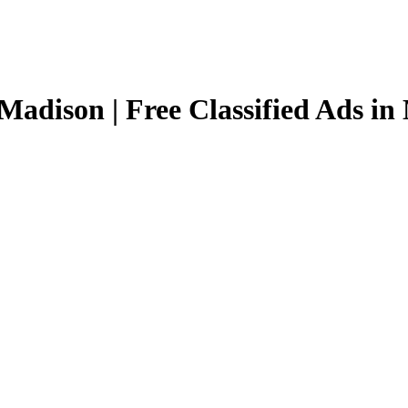
Madison | Free Classified Ads i