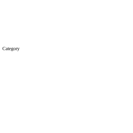
Category