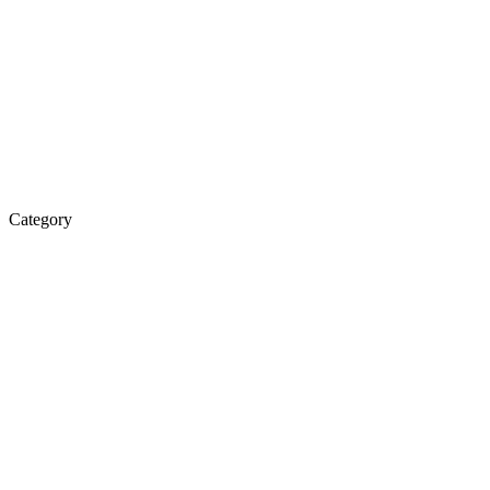
Category