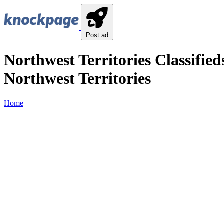
Post ad
Northwest Territories Classified
Northwest Territories
Home