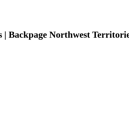
s | Backpage Northwest Territories