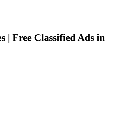
 | Free Classified Ads in