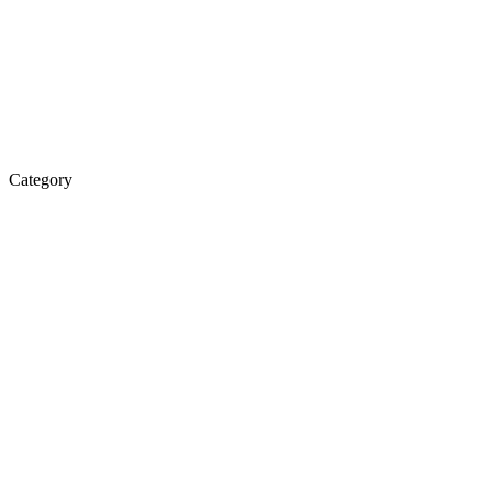
Category