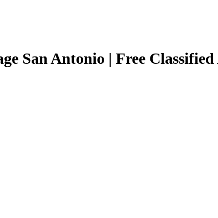
age San Antonio | Free Classified