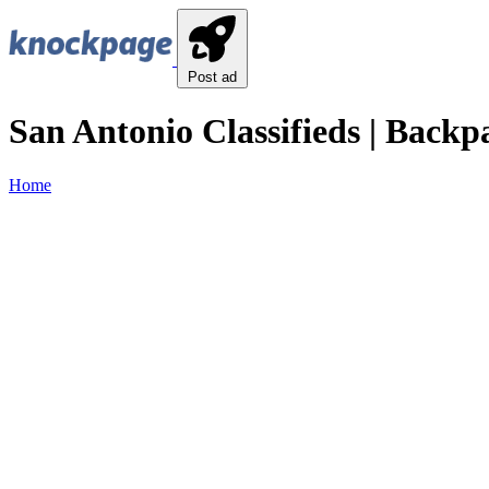
Post ad
San Antonio Classifieds | Backp
Home