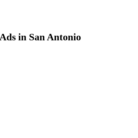
 Ads in San Antonio