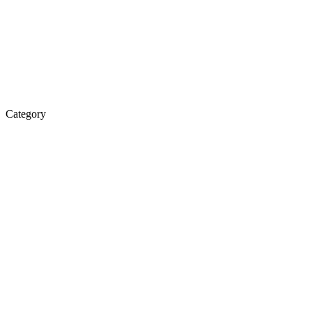
Category