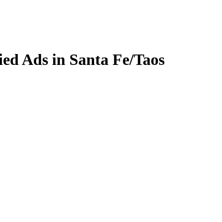
fied Ads in Santa Fe/Taos