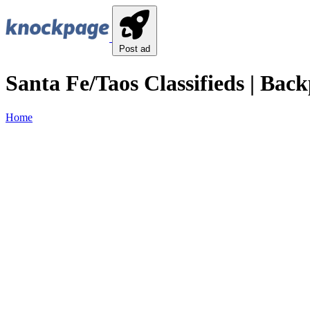
Post ad
Santa Fe/Taos Classifieds | Back
Home