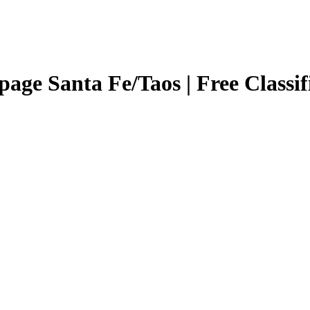
page Santa Fe/Taos | Free Classi