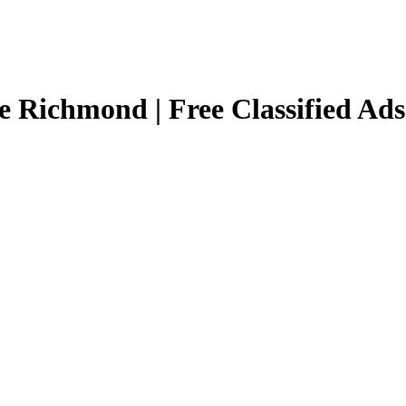
e Richmond | Free Classified Ad