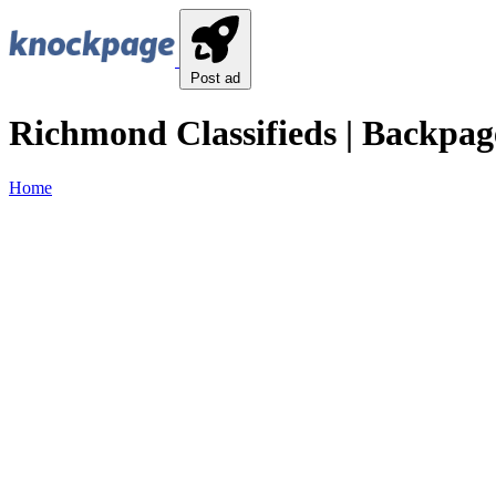
Post ad
Richmond Classifieds | Backpag
Home