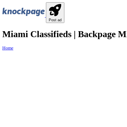
Post ad
Miami Classifieds | Backpage Mi
Home