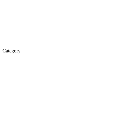
Category