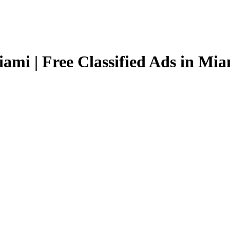
ami | Free Classified Ads in Mi