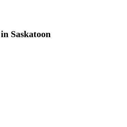
 in Saskatoon