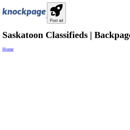
Post ad
Saskatoon Classifieds | Backpag
Home