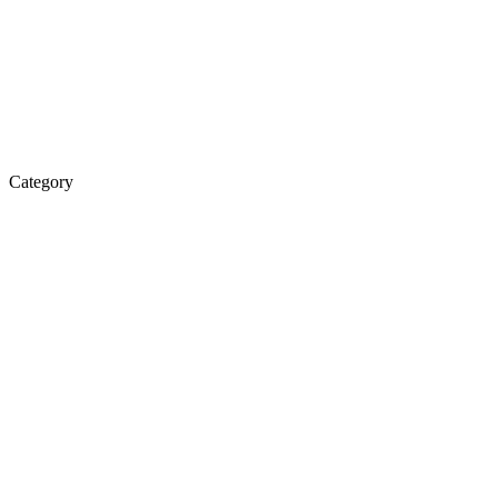
Category