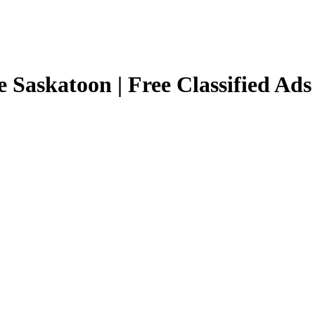
e Saskatoon | Free Classified Ads