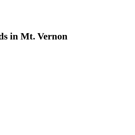
Ads in Mt. Vernon