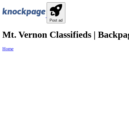
Post ad
Mt. Vernon Classifieds | Backpa
Home