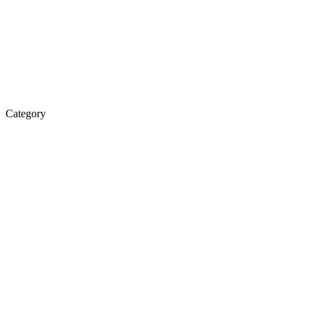
Category