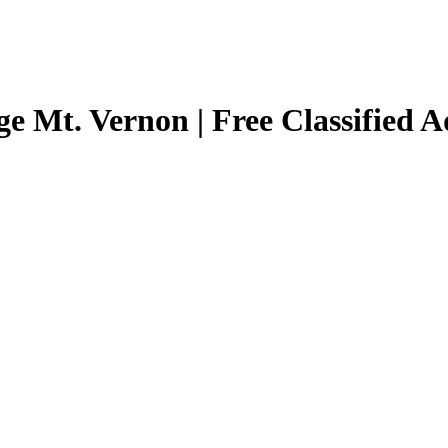
ge Mt. Vernon | Free Classified 