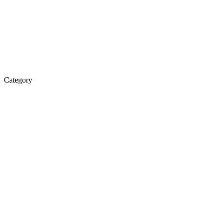
Category