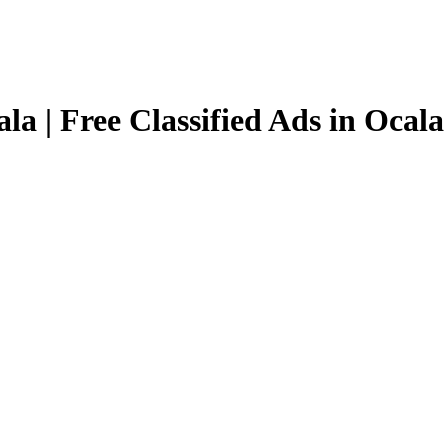
la | Free Classified Ads in Ocala