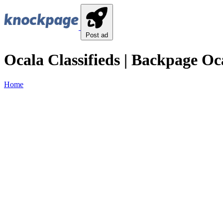
Post ad
Ocala Classifieds | Backpage Oca
Home