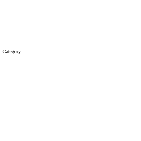
Category