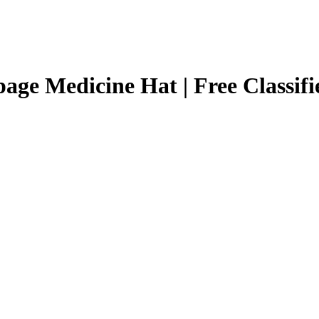
page Medicine Hat | Free Classif