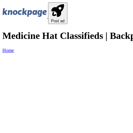
Post ad
Medicine Hat Classifieds | Back
Home