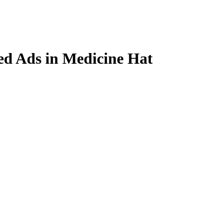
ied Ads in Medicine Hat