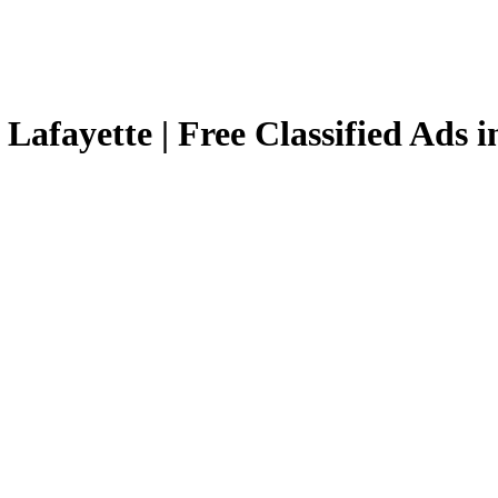
 Lafayette | Free Classified Ads i