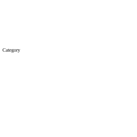
Category