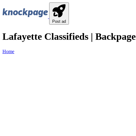
Post ad
Lafayette Classifieds | Backpage
Home