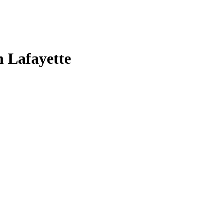
n Lafayette