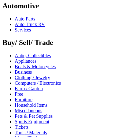
Automotive
Auto Parts
Auto Truck RV
Services
Buy/ Sell/ Trade
Antiq. Collectibles
Appliances
Boats & Motorcycles
Business
Clothing / Jewelry
Computers / Electronics
Farm / Garden
Free
Furniture
Household Items
Miscellaneous
Pets & Pet Supplies
Sports Equipment
Tickets
Tools / Materials