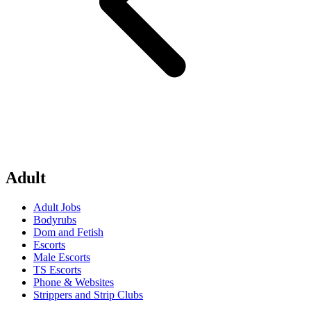
Adult
Adult Jobs
Bodyrubs
Dom and Fetish
Escorts
Male Escorts
TS Escorts
Phone & Websites
Strippers and Strip Clubs