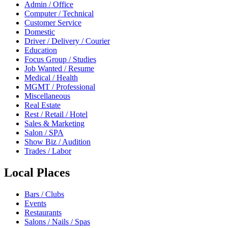
Admin / Office
Computer / Technical
Customer Service
Domestic
Driver / Delivery / Courier
Education
Focus Group / Studies
Job Wanted / Resume
Medical / Health
MGMT / Professional
Miscellaneous
Real Estate
Rest / Retail / Hotel
Sales & Marketing
Salon / SPA
Show Biz / Audition
Trades / Labor
Local Places
Bars / Clubs
Events
Restaurants
Salons / Nails / Spas