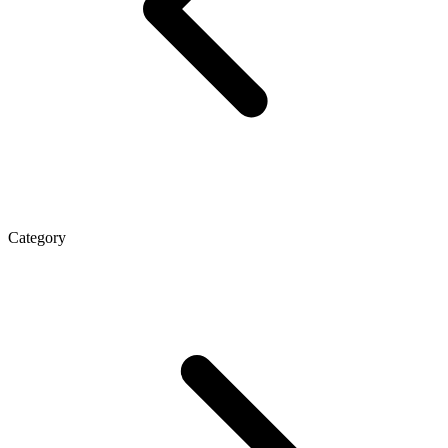
Category