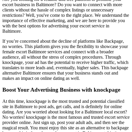
escort business in Baltimore? Do you want to connect with more
clients without the hassle of complex listings or unnecessary
restrictions? Well, you've come to the right place. We understand the
importance of effective marketing, and we are here to provide you
with the best options for advertising your escort service in
Baltimore.
If you’re concerned about the decline of platforms like Backpage,
no worries. This platform gives you the flexibility to showcase your
female escort Baltimore services and connect with a broader
audience, all without the stress of complex procedures. Through
knockpage, your ad has the potential to receive higher traffic, which
translates to more leads and, eventually, higher sales. This backpage
alternative Baltimore ensures that your business stands out and
makes an impact on online dating as well.
Boost Your Advertising Business with knockpage
At this time, knockpage is the most trusted and potential classified
site in Baltimore to post ads, get calls, and is definitely for online
dating. Are you worried about looking for a Baltimore local escort?
No worries! knockpage is the most famous and trusted escort service
provider online. Just sign up, post your adult ads, and then see the
magical result. You must enjoy this site as an alternative to backpage