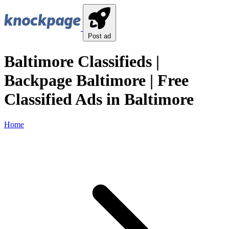
Post ad
Baltimore Classifieds |
Backpage Baltimore | Free
Classified Ads in Baltimore
Home