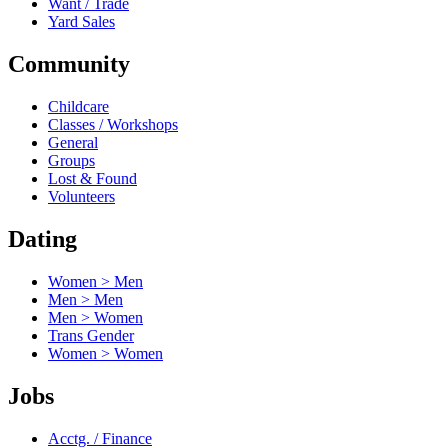
Want / Trade
Yard Sales
Community
Childcare
Classes / Workshops
General
Groups
Lost & Found
Volunteers
Dating
Women > Men
Men > Men
Men > Women
Trans Gender
Women > Women
Jobs
Acctg. / Finance