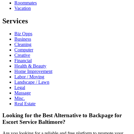
Roommates
Vacation
Services
Biz Opps
Business
Cleaning
Computer
Creative
Financial
Health & Beauty
Home Improvement
Labor / Moving
Landscape / Lawn
Legal
Massage
Misc.
Real Estate
Looking for the Best Alternative to Backpage for
Escort Service Baltimore?
Are you looking for a reliable and free platform to promote your