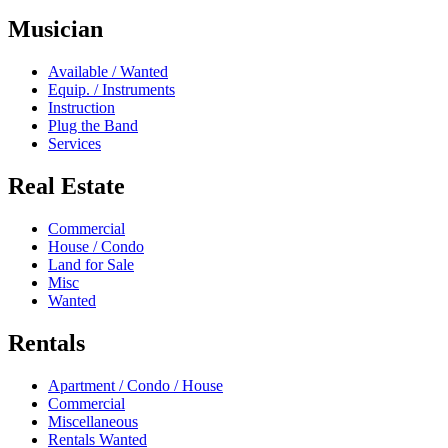
Musician
Available / Wanted
Equip. / Instruments
Instruction
Plug the Band
Services
Real Estate
Commercial
House / Condo
Land for Sale
Misc
Wanted
Rentals
Apartment / Condo / House
Commercial
Miscellaneous
Rentals Wanted