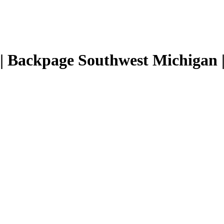
| Backpage Southwest Michigan | 