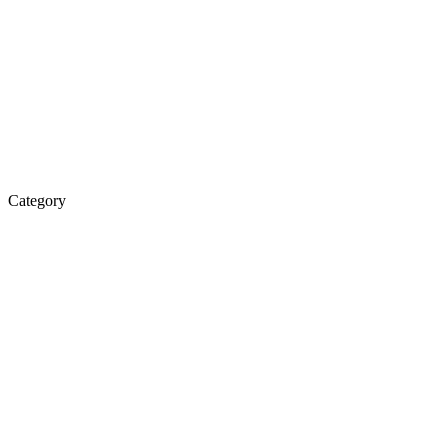
Category