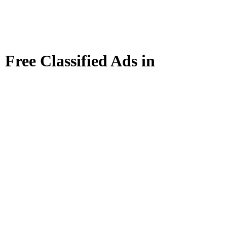
Free Classified Ads in