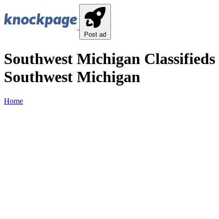
Post ad
Southwest Michigan Classifieds 
Southwest Michigan
Home