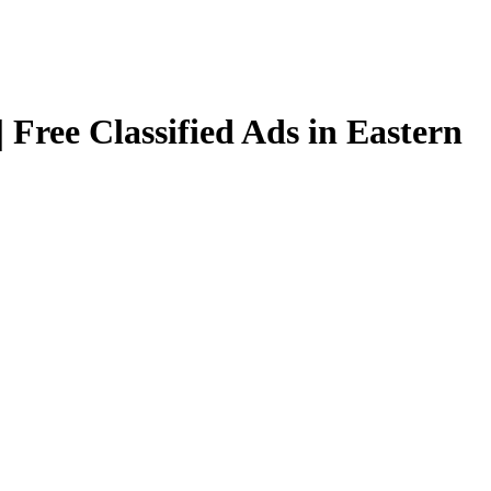
 Free Classified Ads in Eastern