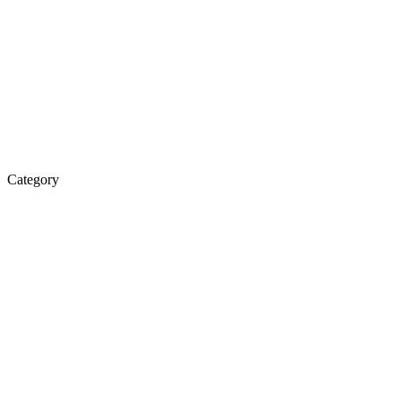
Category