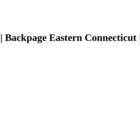
 | Backpage Eastern Connecticut |