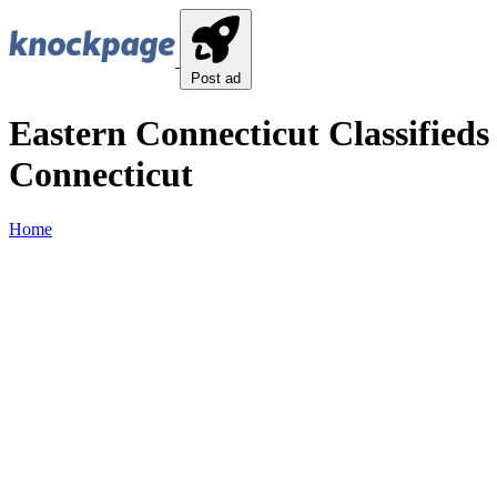
Post ad
Eastern Connecticut Classifieds
Connecticut
Home