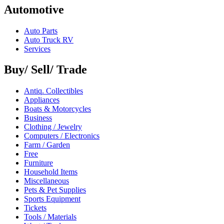
Automotive
Auto Parts
Auto Truck RV
Services
Buy/ Sell/ Trade
Antiq. Collectibles
Appliances
Boats & Motorcycles
Business
Clothing / Jewelry
Computers / Electronics
Farm / Garden
Free
Furniture
Household Items
Miscellaneous
Pets & Pet Supplies
Sports Equipment
Tickets
Tools / Materials