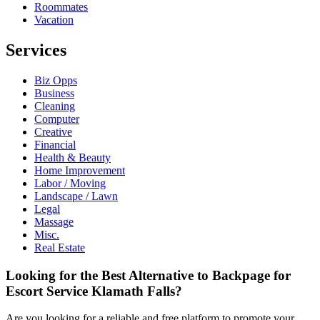
Roommates
Vacation
Services
Biz Opps
Business
Cleaning
Computer
Creative
Financial
Health & Beauty
Home Improvement
Labor / Moving
Landscape / Lawn
Legal
Massage
Misc.
Real Estate
Looking for the Best Alternative to Backpage for
Escort Service Klamath Falls?
Are you looking for a reliable and free platform to promote your