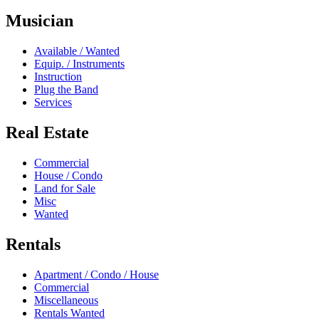
Musician
Available / Wanted
Equip. / Instruments
Instruction
Plug the Band
Services
Real Estate
Commercial
House / Condo
Land for Sale
Misc
Wanted
Rentals
Apartment / Condo / House
Commercial
Miscellaneous
Rentals Wanted