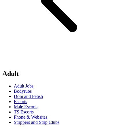
Adult
Adult Jobs
Bodyrubs
Dom and Fetish
Escorts
Male Escorts
TS Escorts
Phone & Websites
Strippers and Strip Clubs