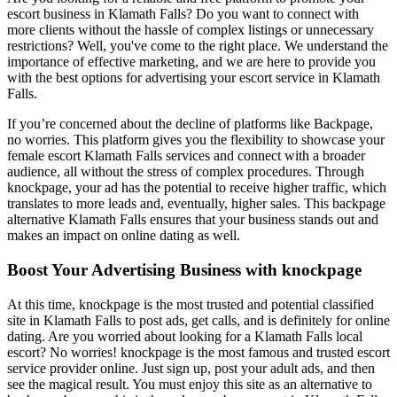
escort business in Klamath Falls? Do you want to connect with
more clients without the hassle of complex listings or unnecessary
restrictions? Well, you've come to the right place. We understand the
importance of effective marketing, and we are here to provide you
with the best options for advertising your escort service in Klamath
Falls.
If you’re concerned about the decline of platforms like Backpage,
no worries. This platform gives you the flexibility to showcase your
female escort Klamath Falls services and connect with a broader
audience, all without the stress of complex procedures. Through
knockpage, your ad has the potential to receive higher traffic, which
translates to more leads and, eventually, higher sales. This backpage
alternative Klamath Falls ensures that your business stands out and
makes an impact on online dating as well.
Boost Your Advertising Business with knockpage
At this time, knockpage is the most trusted and potential classified
site in Klamath Falls to post ads, get calls, and is definitely for online
dating. Are you worried about looking for a Klamath Falls local
escort? No worries! knockpage is the most famous and trusted escort
service provider online. Just sign up, post your adult ads, and then
see the magical result. You must enjoy this site as an alternative to