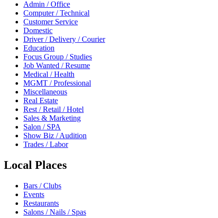
Admin / Office
Computer / Technical
Customer Service
Domestic
Driver / Delivery / Courier
Education
Focus Group / Studies
Job Wanted / Resume
Medical / Health
MGMT / Professional
Miscellaneous
Real Estate
Rest / Retail / Hotel
Sales & Marketing
Salon / SPA
Show Biz / Audition
Trades / Labor
Local Places
Bars / Clubs
Events
Restaurants
Salons / Nails / Spas