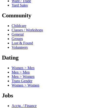
Want / Trade
Yard Sales
Community
Childcare
Classes / Workshops
General
Groups
Lost & Found
Volunteers
Dating
Women > Men
Men > Men
Men > Women
Trans Gender
Women > Women
Jobs
Acctg. / Finance