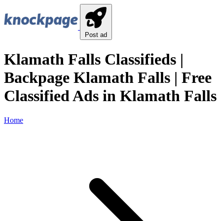
Post ad
Klamath Falls Classifieds |
Backpage Klamath Falls | Free
Classified Ads in Klamath Falls
Home