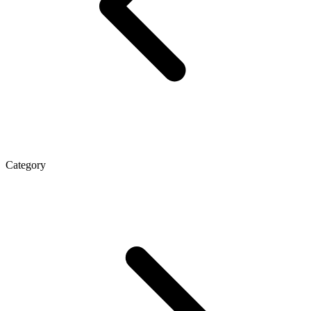
Category