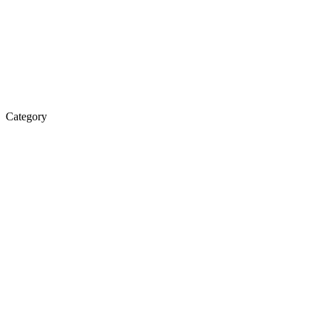
Category