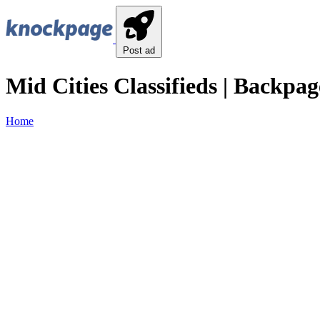
Post ad
Mid Cities Classifieds | Backpag
Home