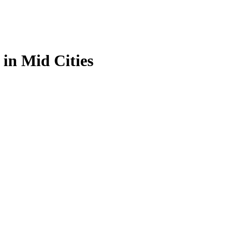
 in Mid Cities