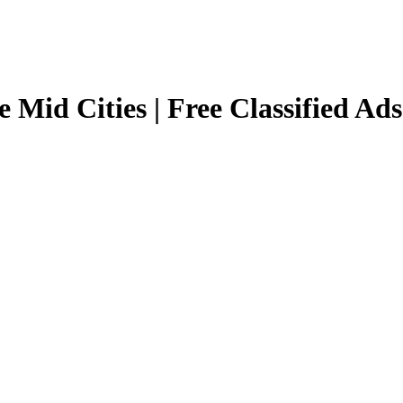
e Mid Cities | Free Classified Ads