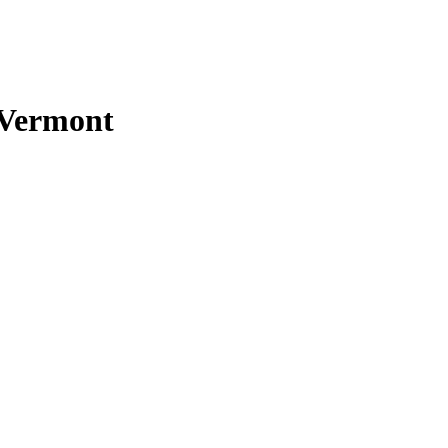
n Vermont