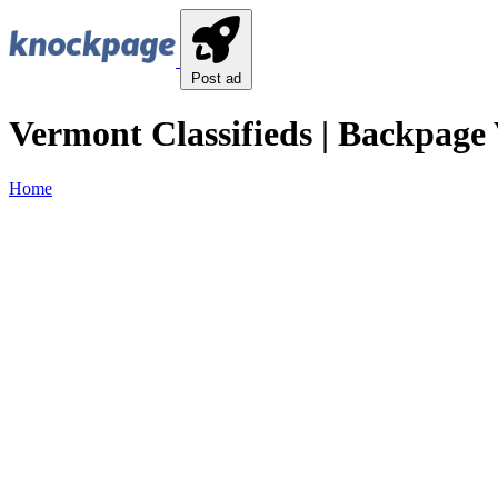
Post ad
Vermont Classifieds | Backpage 
Home