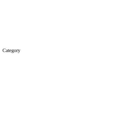
Category