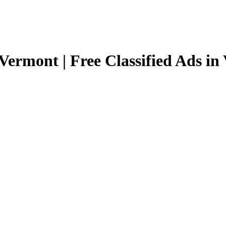
Vermont | Free Classified Ads i