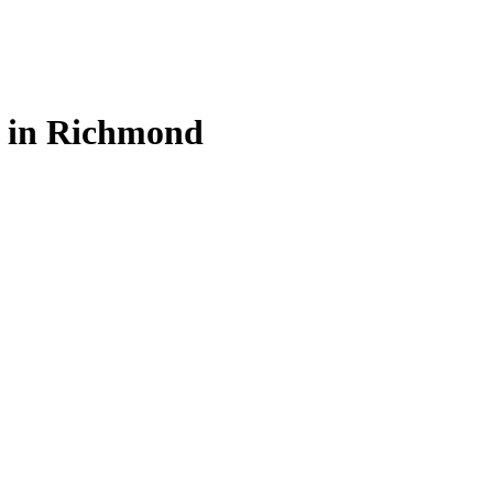
s in Richmond