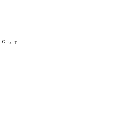
Category