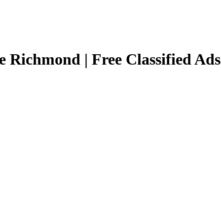
e Richmond | Free Classified Ad