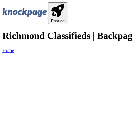
Post ad
Richmond Classifieds | Backpag
Home