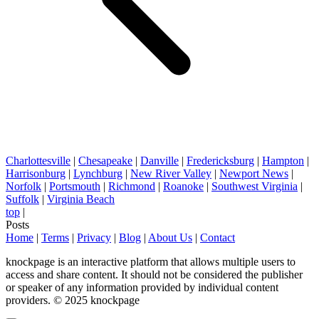
Charlottesville
|
Chesapeake
|
Danville
|
Fredericksburg
|
Hampton
|
Harrisonburg
|
Lynchburg
|
New River Valley
|
Newport News
|
Norfolk
|
Portsmouth
|
Richmond
|
Roanoke
|
Southwest Virginia
|
Suffolk
|
Virginia Beach
top
|
Posts
Home
|
Terms
|
Privacy
|
Blog
|
About Us
|
Contact
knockpage is an interactive platform that allows multiple users to
access and share content. It should not be considered the publisher
or speaker of any information provided by individual content
providers. © 2025 knockpage