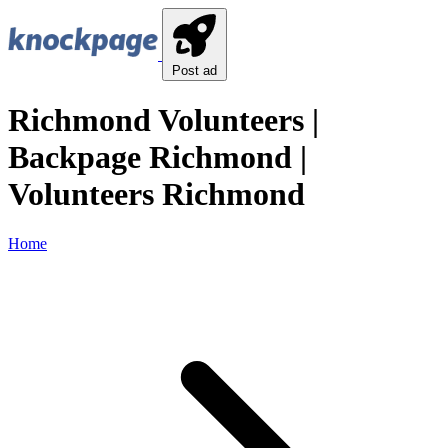
Post ad
Richmond Volunteers |
Backpage Richmond |
Volunteers Richmond
Home