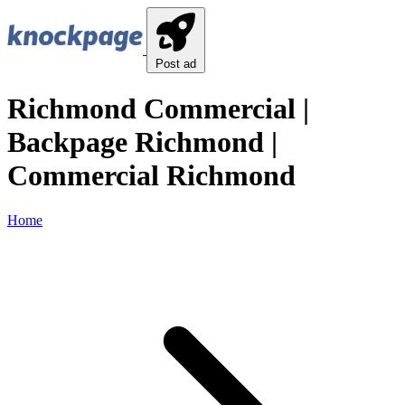
Post ad
Richmond Commercial |
Backpage Richmond |
Commercial Richmond
Home