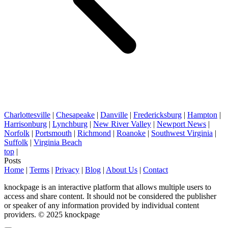
Charlottesville
|
Chesapeake
|
Danville
|
Fredericksburg
|
Hampton
|
Harrisonburg
|
Lynchburg
|
New River Valley
|
Newport News
|
Norfolk
|
Portsmouth
|
Richmond
|
Roanoke
|
Southwest Virginia
|
Suffolk
|
Virginia Beach
top
|
Posts
Home
|
Terms
|
Privacy
|
Blog
|
About Us
|
Contact
knockpage is an interactive platform that allows multiple users to
access and share content. It should not be considered the publisher
or speaker of any information provided by individual content
providers. © 2025 knockpage