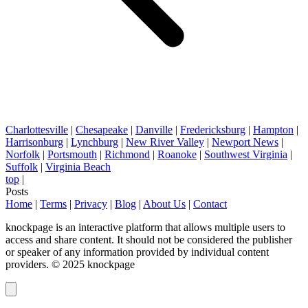
Charlottesville
|
Chesapeake
|
Danville
|
Fredericksburg
|
Hampton
|
Harrisonburg
|
Lynchburg
|
New River Valley
|
Newport News
|
Norfolk
|
Portsmouth
|
Richmond
|
Roanoke
|
Southwest Virginia
|
Suffolk
|
Virginia Beach
top
|
Posts
Home
|
Terms
|
Privacy
|
Blog
|
About Us
|
Contact
knockpage is an interactive platform that allows multiple users to
access and share content. It should not be considered the publisher
or speaker of any information provided by individual content
providers. © 2025 knockpage