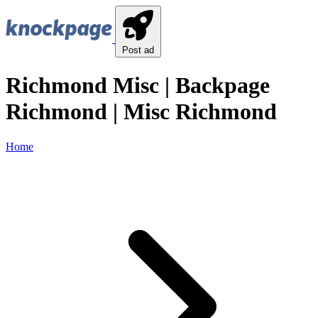
Post ad
Richmond Misc | Backpage
Richmond | Misc Richmond
Home