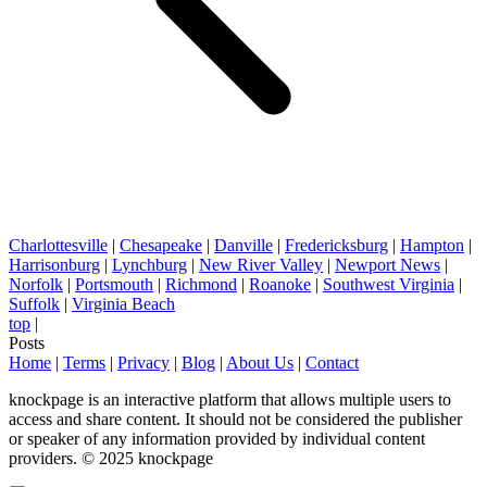
Charlottesville
|
Chesapeake
|
Danville
|
Fredericksburg
|
Hampton
|
Harrisonburg
|
Lynchburg
|
New River Valley
|
Newport News
|
Norfolk
|
Portsmouth
|
Richmond
|
Roanoke
|
Southwest Virginia
|
Suffolk
|
Virginia Beach
top
|
Posts
Home
|
Terms
|
Privacy
|
Blog
|
About Us
|
Contact
knockpage is an interactive platform that allows multiple users to
access and share content. It should not be considered the publisher
or speaker of any information provided by individual content
providers. © 2025 knockpage