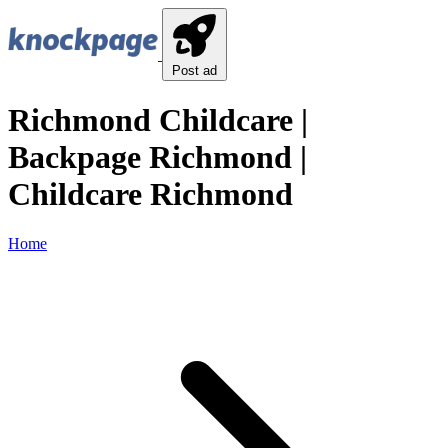
Post ad
Richmond Childcare |
Backpage Richmond |
Childcare Richmond
Home