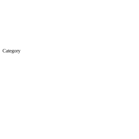
Category