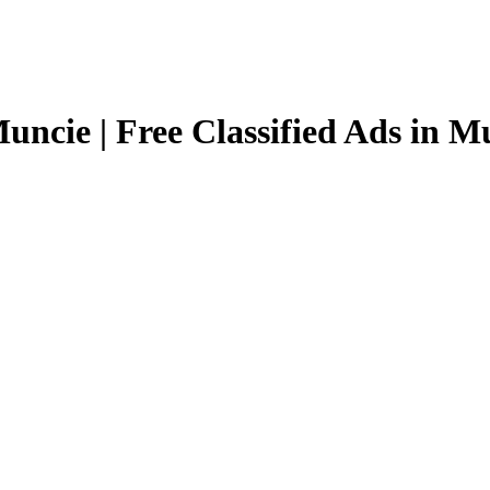
uncie | Free Classified Ads in M