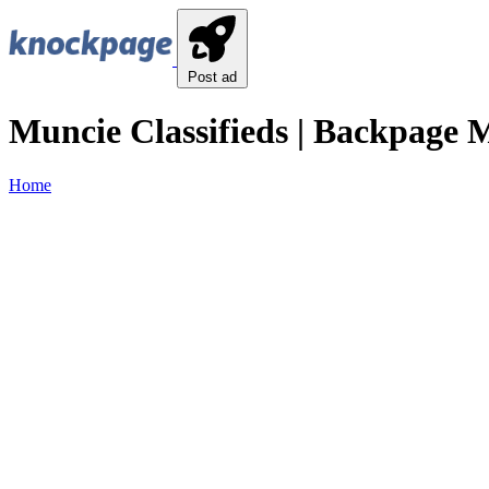
Post ad
Muncie Classifieds | Backpage M
Home