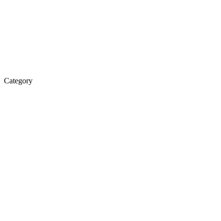
Category