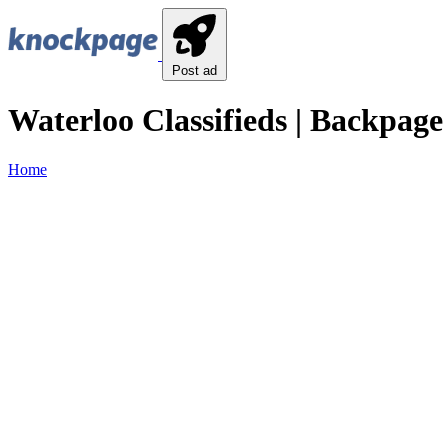
Post ad
Waterloo Classifieds | Backpage
Home