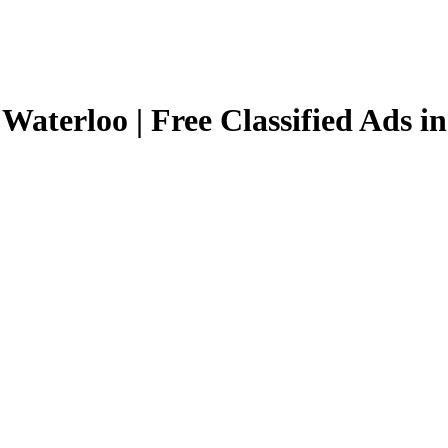
 Waterloo | Free Classified Ads i