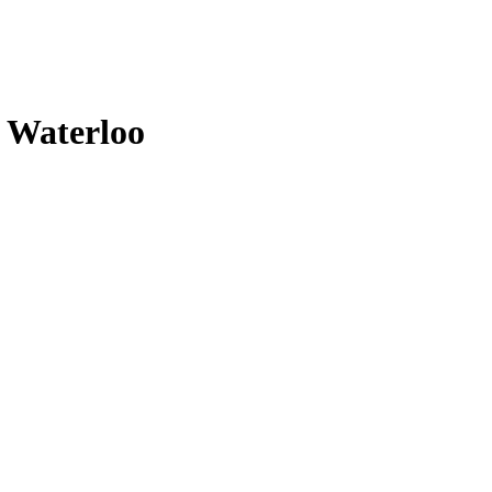
n Waterloo