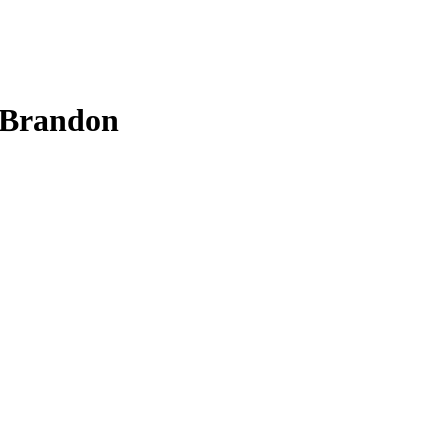
n Brandon