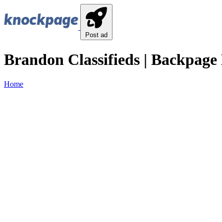
Post ad
Brandon Classifieds | Backpage 
Home