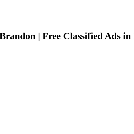
Brandon | Free Classified Ads i