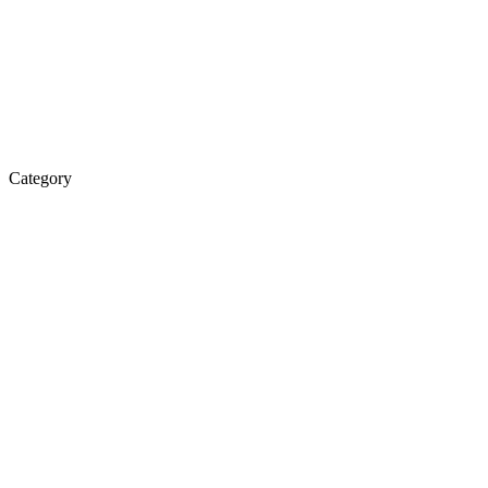
Category