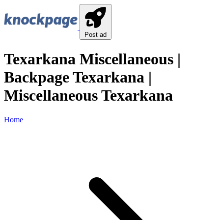
Post ad
Texarkana Miscellaneous |
Backpage Texarkana |
Miscellaneous Texarkana
Home