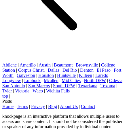
Abilene
|
Amarillo
|
Austin
|
Beaumont
|
Brownsville
|
College
Station
|
Corpus Christi
|
Dallas
|
Del Rio
|
Denton
|
El Paso
|
Fort
Worth
|
Galveston
|
Houston
|
Huntsville
|
Killeen
|
Laredo
|
Longview
|
Lubbock
|
Mcallen
|
Mid Cities
|
North DFW
|
Odessa
|
San Antonio
|
San Marcos
|
South DFW
|
Texarkana
|
Texoma
|
Tyler
|
Victoria
|
Waco
|
Wichita Falls
top
|
Posts
Home
|
Terms
|
Privacy
|
Blog
|
About Us
|
Contact
knockpage is an interactive platform that allows multiple users to
access and share content. It should not be considered the publisher
or speaker of any information provided by individual content