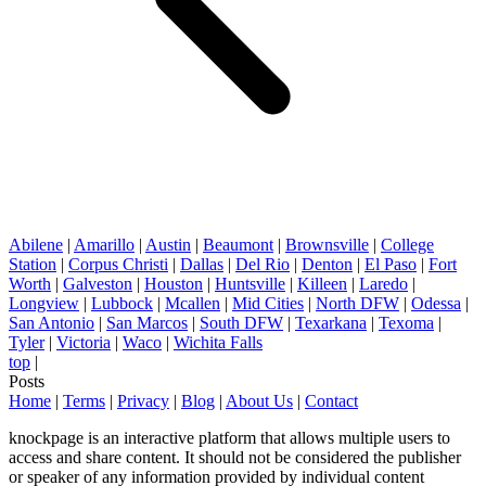
Abilene
|
Amarillo
|
Austin
|
Beaumont
|
Brownsville
|
College
Station
|
Corpus Christi
|
Dallas
|
Del Rio
|
Denton
|
El Paso
|
Fort
Worth
|
Galveston
|
Houston
|
Huntsville
|
Killeen
|
Laredo
|
Longview
|
Lubbock
|
Mcallen
|
Mid Cities
|
North DFW
|
Odessa
|
San Antonio
|
San Marcos
|
South DFW
|
Texarkana
|
Texoma
|
Tyler
|
Victoria
|
Waco
|
Wichita Falls
top
|
Posts
Home
|
Terms
|
Privacy
|
Blog
|
About Us
|
Contact
knockpage is an interactive platform that allows multiple users to
access and share content. It should not be considered the publisher
or speaker of any information provided by individual content