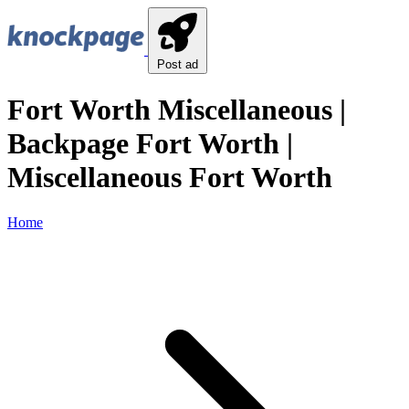
Post ad
Fort Worth Miscellaneous |
Backpage Fort Worth |
Miscellaneous Fort Worth
Home