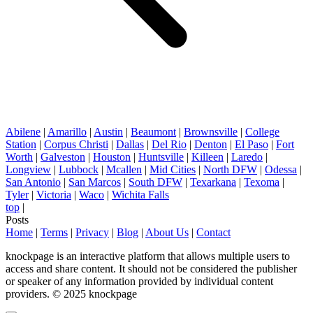
Abilene
|
Amarillo
|
Austin
|
Beaumont
|
Brownsville
|
College
Station
|
Corpus Christi
|
Dallas
|
Del Rio
|
Denton
|
El Paso
|
Fort
Worth
|
Galveston
|
Houston
|
Huntsville
|
Killeen
|
Laredo
|
Longview
|
Lubbock
|
Mcallen
|
Mid Cities
|
North DFW
|
Odessa
|
San Antonio
|
San Marcos
|
South DFW
|
Texarkana
|
Texoma
|
Tyler
|
Victoria
|
Waco
|
Wichita Falls
top
|
Posts
Home
|
Terms
|
Privacy
|
Blog
|
About Us
|
Contact
knockpage is an interactive platform that allows multiple users to
access and share content. It should not be considered the publisher
or speaker of any information provided by individual content
providers. © 2025 knockpage