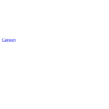
Category