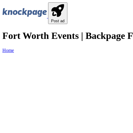
Post ad
Fort Worth Events | Backpage F
Home