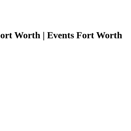
ort Worth | Events Fort Worth