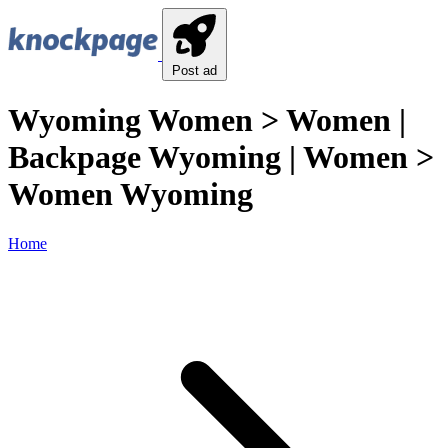
Post ad
Wyoming Women > Women |
Backpage Wyoming | Women >
Women Wyoming
Home