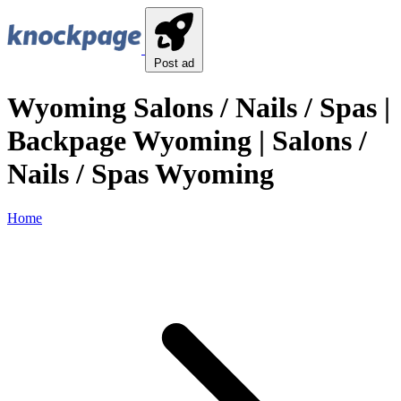
Post ad
Wyoming Salons / Nails / Spas |
Backpage Wyoming | Salons /
Nails / Spas Wyoming
Home