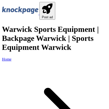
Post ad
Warwick Sports Equipment |
Backpage Warwick | Sports
Equipment Warwick
Home